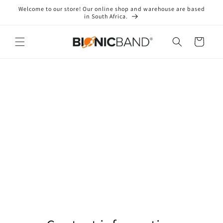
Skip to
Welcome to our store! Our online shop and warehouse are based
content
in South Africa.
Cart