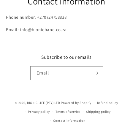
Contact information
Phone number: +270724758838
Email: info@bionicband.co.za
Subscribe to our emails
Email
Payment
© 2026,
BIONIC LIFE (PTY) LTD
Powered by Shopify
Refund policy
methods
Privacy policy
Terms of service
Shipping policy
Contact information